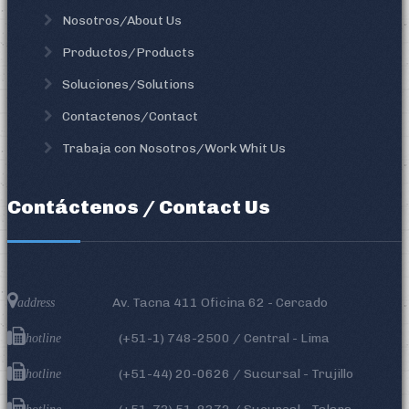
Nosotros/About Us
Productos/Products
Soluciones/Solutions
Contactenos/Contact
Trabaja con Nosotros/Work Whit Us
Contáctenos / Contact Us
Av. Tacna 411 Oficina 62 - Cercado
address
(+51-1)
748-2500
/ Central - Lima
hotline
(+51-44) 20-0626 / Sucursal - Trujillo
hotline
hotline