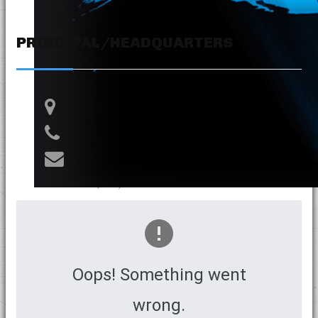
PRINCIPAL/HEADQUARTERS
Av. Tacna 411 Oficina 62 - Cercado
(+51-1) 748 2500
info@branifperu.com
RPC: (+51) 994 632 610
Oops! Something went
wrong.