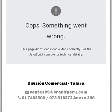
Oops! Something went
wrong.
This page didn't load Google Maps correctly. See the
JavaScript console for technical details.
División Comercial - Talara
ventas09@branifperu.com
01 7482500 / 073 518372 Anexo 209