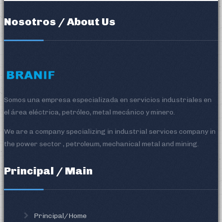
Nosotros / About Us
Somos una empresa especializada en servicios industriales en
el área eléctrica, petróleo, metal mecánico y minero.
We are a company specializing in industrial services company in
the power sector , petroleum, mechanical metal and mining.
Principal / Main
Principal/Home