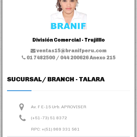
División Comercial - Trujilllo
ventas15@branifperu.com
01 7482500 / 044 200626 Anexo 215
SUCURSAL/ BRANCH - TALARA
Av. F E-15 Urb. APROVISER
(+51-73) 51 8372
RPC: +(51) 969 331 561