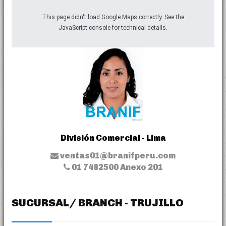
This page didn't load Google Maps correctly. See the
JavaScript console for technical details.
División Comercial - Lima
ventas01@branifperu.com
01 7482500 Anexo 201
SUCURSAL/ BRANCH - TRUJILLO