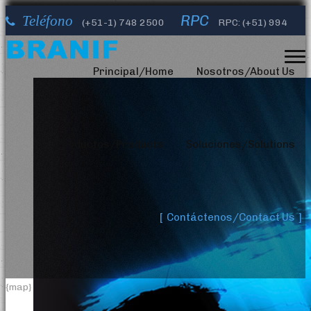
RPC
Teléfono
(+51-1)
748 2500
RPC: (+51) 994
Correos Electrónicos
632 610
info@branifperu.com
Principal/Home
Nosotros/About Us
Productos/Products
Soluciones/Solutions
Contáctenos/Contact Us
{map}