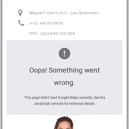
Miguel F. Cerro 413 - Las Quintanas
(+51-44) 20 0626
RPC: +(51) 949 165 590
Oops! Something went
wrong.
This page didn't load Google Maps correctly. See the
JavaScript console for technical details.